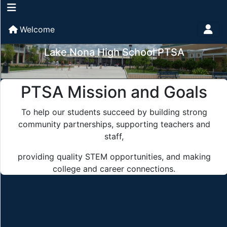
Welcome
Lake Nona High School PTSA
PTSA Mission and Goals
To help our students succeed by building strong
community partnerships, supporting teachers and
staff,
providing quality STEM opportunities, and making
college and career connections.